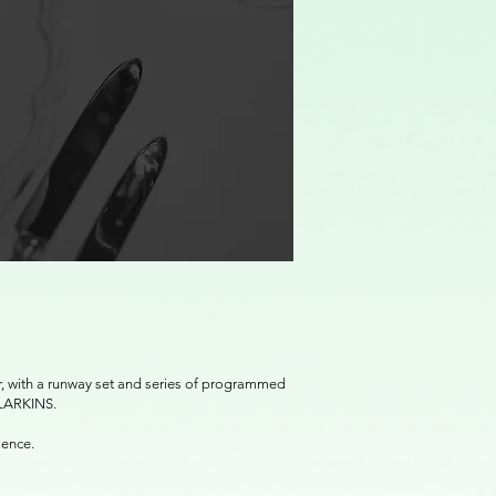
er, with a runway set and series of programmed
 LARKINS.
ulence.