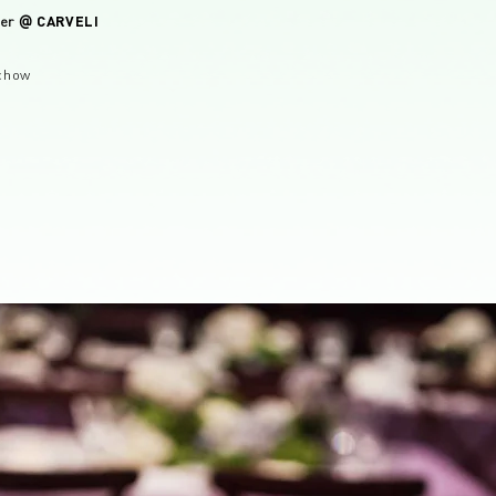
CARVELI
ver
@
chow