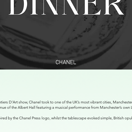
tiers D’Art show, Chanel took to one of the UK’s most vibrant cities, Manchest
venue of the Albert Hall featuring a musical performance from Manchester’s own
pired by the Chanel Press logo, whilst the tablescape evoked simple, British op