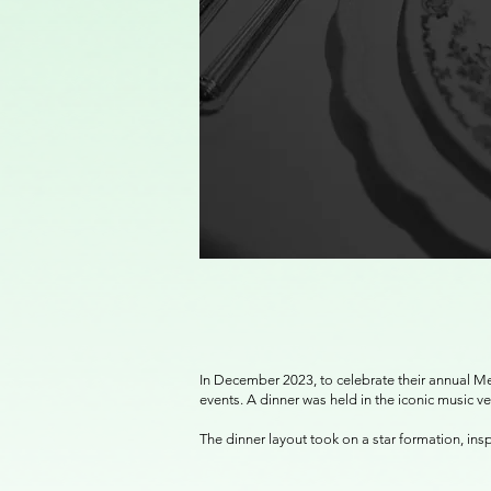
In December 2023, to celebrate their annual Me
events. A dinner was held in the iconic music 
The dinner layout took on a star formation, ins