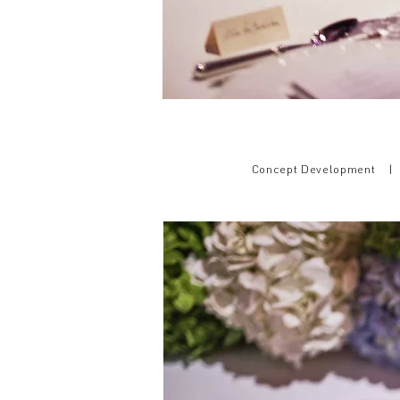
Concept Development