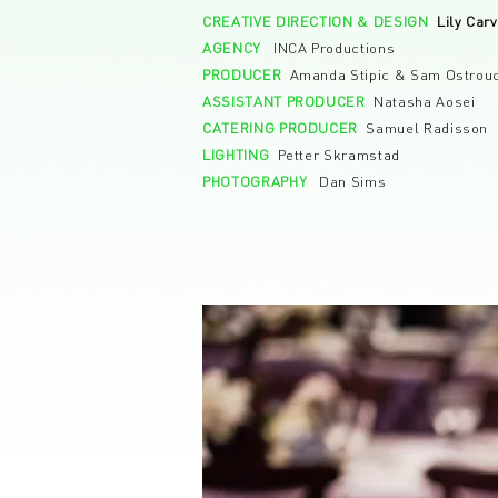
CREATIVE DIRECTION & DESIGN
Lily Car
AGENCY
INCA Productions
PRODUCER
Amanda Stipic & Sam Ostrou
ASSISTANT PRODUCER
Natasha Aosei
CATERING PRODUCER
Samuel Radisson
LIGHTING
Petter Skramstad
PHOTOGRAPHY
Dan Sims