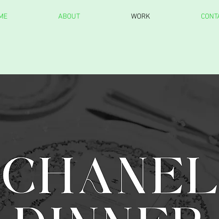
ME
ABOUT
WORK
CONT