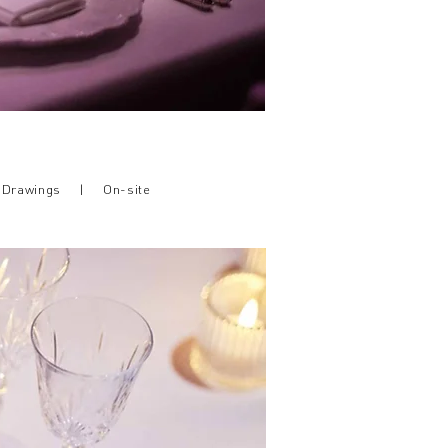
h Drawings |
On-site