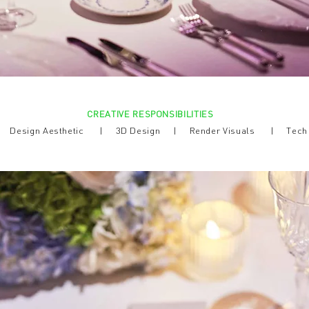
CREATIVE RESPONSIBILITIES
 |
Design Aesthetic |
3D Design | Render Visuals | Tec